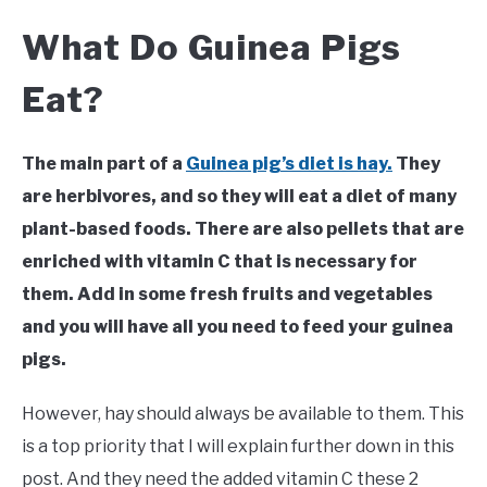
What Do Guinea Pigs
Eat?
The main part of a
Guinea pig’s diet is hay.
They
are herbivores, and so they will eat a diet of many
plant-based foods. There are also pellets that are
enriched with vitamin C that is necessary for
them. Add in some fresh fruits and vegetables
and you will have all you need to feed your guinea
pigs.
However, hay should always be available to them. This
is a top priority that I will explain further down in this
post. And they need the added vitamin C these 2