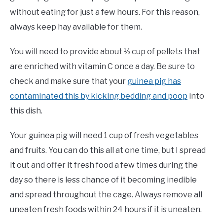
without eating for just a few hours. For this reason,
always keep hay available for them.
You will need to provide about ⅓ cup of pellets that
are enriched with vitamin C once a day. Be sure to
check and make sure that your
guinea pig has
contaminated this by kicking bedding and poop
into
this dish.
Your guinea pig will need 1 cup of fresh vegetables
and fruits. You can do this all at one time, but I spread
it out and offer it fresh food a few times during the
day so there is less chance of it becoming inedible
and spread throughout the cage. Always remove all
uneaten fresh foods within 24 hours if it is uneaten.