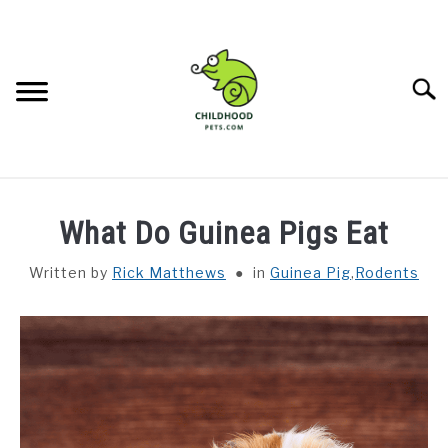
Skip
to
content
Searc
DEALS
What Do Guinea Pigs Eat
REPTILES
SU
Written by
Rick Matthews
in
Guinea Pig
,
Rodents
TO
PET BIRDS
SU
TO
RODENTS
SU
TO
CONTACT