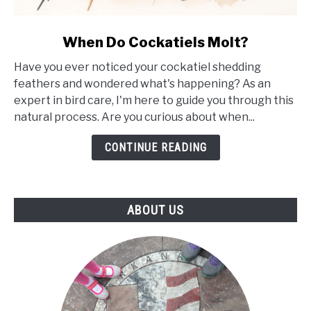
link
When Do Cockatiels Molt?
to
Have you ever noticed your cockatiel shedding
When
feathers and wondered what's happening? As an
Do
expert in bird care, I'm here to guide you through this
Cockatiels
natural process. Are you curious about when...
Molt?
CONTINUE READING
ABOUT US