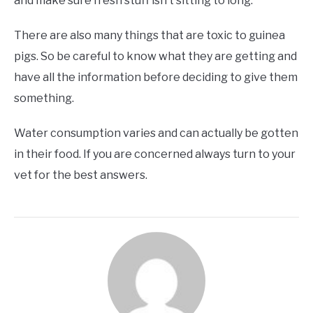
and make sure fresh stuff isn’t sitting to long.
There are also many things that are toxic to guinea
pigs. So be careful to know what they are getting and
have all the information before deciding to give them
something.
Water consumption varies and can actually be gotten
in their food. If you are concerned always turn to your
vet for the best answers.