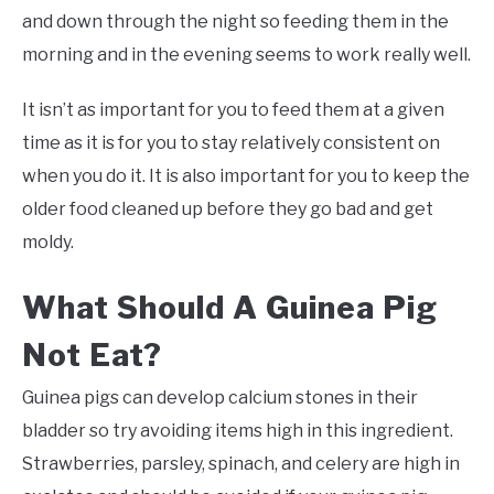
and down through the night so feeding them in the
morning and in the evening seems to work really well.
It isn’t as important for you to feed them at a given
time as it is for you to stay relatively consistent on
when you do it. It is also important for you to keep the
older food cleaned up before they go bad and get
moldy.
What Should A Guinea Pig
Not Eat?
Guinea pigs can develop calcium stones in their
bladder so try avoiding items high in this ingredient.
Strawberries, parsley, spinach, and celery are high in