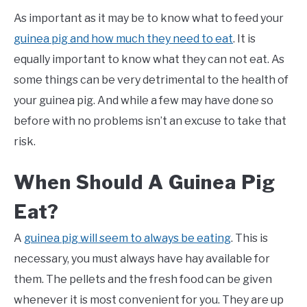
As important as it may be to know what to feed your
guinea pig and how much they need to eat
. It is
equally important to know what they can not eat. As
some things can be very detrimental to the health of
your guinea pig. And while a few may have done so
before with no problems isn’t an excuse to take that
risk.
When Should A Guinea Pig
Eat?
A
guinea pig will seem to always be eating
. This is
necessary, you must always have hay available for
them. The pellets and the fresh food can be given
whenever it is most convenient for you. They are up