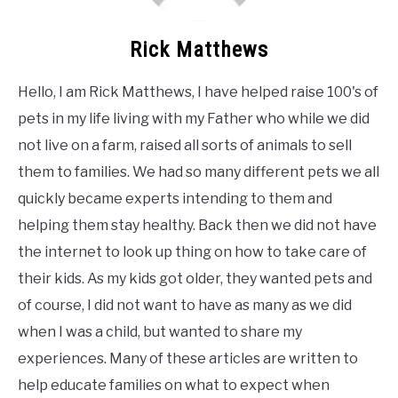
Rick Matthews
Hello, I am Rick Matthews, I have helped raise 100's of
pets in my life living with my Father who while we did
not live on a farm, raised all sorts of animals to sell
them to families. We had so many different pets we all
quickly became experts intending to them and
helping them stay healthy. Back then we did not have
the internet to look up thing on how to take care of
their kids. As my kids got older, they wanted pets and
of course, I did not want to have as many as we did
when I was a child, but wanted to share my
experiences. Many of these articles are written to
help educate families on what to expect when