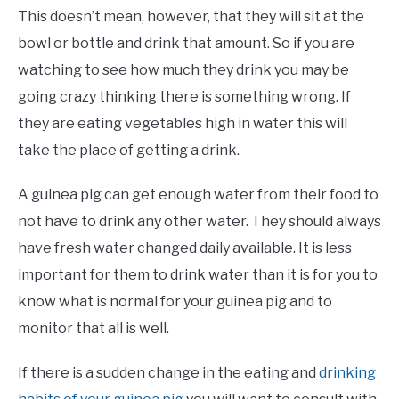
This doesn’t mean, however, that they will sit at the
bowl or bottle and drink that amount. So if you are
watching to see how much they drink you may be
going crazy thinking there is something wrong. If
they are eating vegetables high in water this will
take the place of getting a drink.
A guinea pig can get enough water from their food to
not have to drink any other water. They should always
have fresh water changed daily available. It is less
important for them to drink water than it is for you to
know what is normal for your guinea pig and to
monitor that all is well.
If there is a sudden change in the eating and
drinking