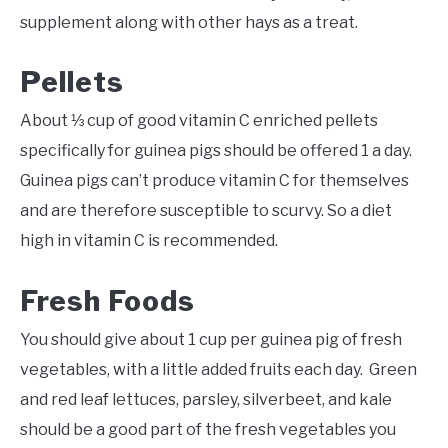
supplement along with other hays as a treat.
Pellets
About ⅓ cup of good vitamin C enriched pellets
specifically for guinea pigs should be offered 1 a day.
Guinea pigs can’t produce vitamin C for themselves
and are therefore susceptible to scurvy. So a diet
high in vitamin C is recommended.
Fresh Foods
You should give about 1 cup per guinea pig of fresh
vegetables, with a little added fruits each day. Green
and red leaf lettuces, parsley, silverbeet, and kale
should be a good part of the fresh vegetables you