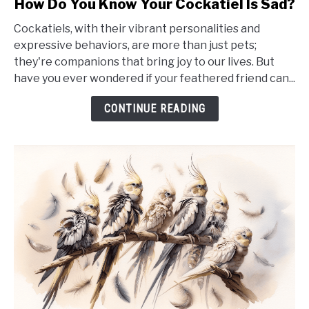
How Do You Know Your Cockatiel Is Sad?
to
Cockatiels, with their vibrant personalities and
How
expressive behaviors, are more than just pets;
Do
they're companions that bring joy to our lives. But
You
have you ever wondered if your feathered friend can...
Know
Your
CONTINUE READING
Cockatiel
Is
Sad?