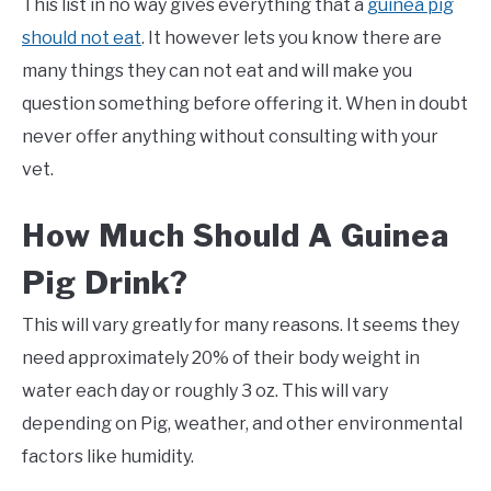
This list in no way gives everything that a
guinea pig
should not eat
. It however lets you know there are
many things they can not eat and will make you
question something before offering it. When in doubt
never offer anything without consulting with your
vet.
How Much Should A Guinea
Pig Drink?
This will vary greatly for many reasons. It seems they
need approximately 20% of their body weight in
water each day or roughly 3 oz. This will vary
depending on Pig, weather, and other environmental
factors like humidity.