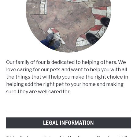
Our family of four is dedicated to helping others. We
love caring for our pets and want to help you with all
the things that will help you make the right choice in
helping add the right pet to your home and making
sure they are well cared for.
LEGAL INFORMATION