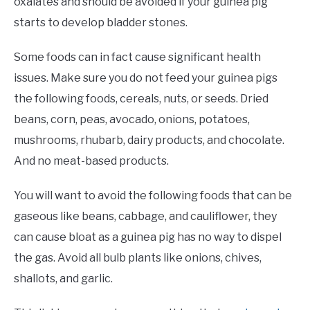
oxalates and should be avoided if your guinea pig
starts to develop bladder stones.
Some foods can in fact cause significant health
issues. Make sure you do not feed your guinea pigs
the following foods, cereals, nuts, or seeds. Dried
beans, corn, peas, avocado, onions, potatoes,
mushrooms, rhubarb, dairy products, and chocolate.
And no meat-based products.
You will want to avoid the following foods that can be
gaseous like beans, cabbage, and cauliflower, they
can cause bloat as a guinea pig has no way to dispel
the gas. Avoid all bulb plants like onions, chives,
shallots, and garlic.