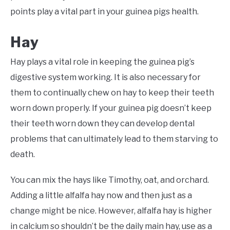
points play a vital part in your guinea pigs health.
Hay
Hay plays a vital role in keeping the guinea pig’s
digestive system working. It is also necessary for
them to continually chew on hay to keep their teeth
worn down properly. If your guinea pig doesn’t keep
their teeth worn down they can develop dental
problems that can ultimately lead to them starving to
death.
You can mix the hays like Timothy, oat, and orchard.
Adding a little alfalfa hay now and then just as a
change might be nice. However, alfalfa hay is higher
in calcium so shouldn’t be the daily main hay, use as a