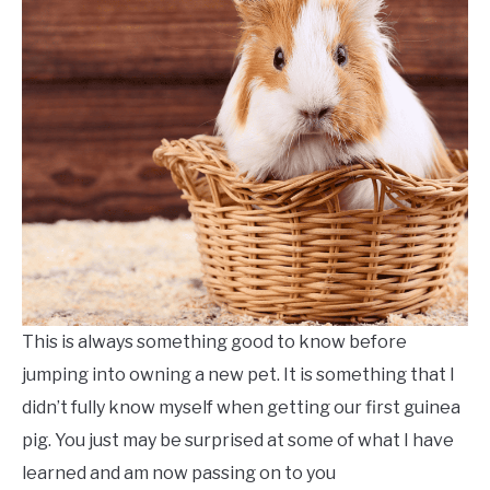
PRIVACY POLICY
ABOUT US
SU
TO
CONTACT US FORM
This is always something good to know before
jumping into owning a new pet. It is something that I
didn’t fully know myself when getting our first guinea
pig. You just may be surprised at some of what I have
learned and am now passing on to you