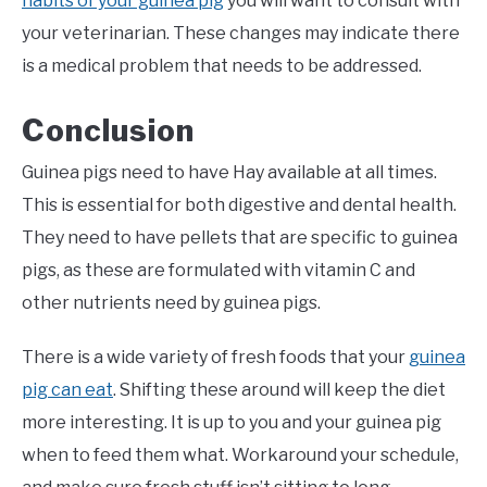
habits of your guinea pig
you will want to consult with
your veterinarian. These changes may indicate there
is a medical problem that needs to be addressed.
Conclusion
Guinea pigs need to have Hay available at all times.
This is essential for both digestive and dental health.
They need to have pellets that are specific to guinea
pigs, as these are formulated with vitamin C and
other nutrients need by guinea pigs.
There is a wide variety of fresh foods that your
guinea
pig can eat
. Shifting these around will keep the diet
more interesting. It is up to you and your guinea pig
when to feed them what. Workaround your schedule,