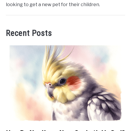
looking to get a new pet for their children.
Recent Posts
link