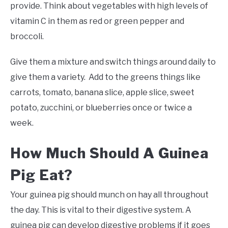
provide. Think about vegetables with high levels of
vitamin C in them as red or green pepper and
broccoli.
Give them a mixture and switch things around daily to
give them a variety. Add to the greens things like
carrots, tomato, banana slice, apple slice, sweet
potato, zucchini, or blueberries once or twice a
week.
How Much Should A Guinea
Pig Eat?
Your guinea pig should munch on hay all throughout
the day. This is vital to their digestive system. A
guinea pig can develop digestive problems if it goes