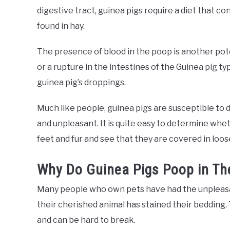
digestive tract, guinea pigs require a diet that co
found in hay.
The presence of blood in the poop is another pote
or a rupture in the intestines of the Guinea pig t
guinea pig’s droppings.
Much like people, guinea pigs are susceptible to
and unpleasant. It is quite easy to determine whet
feet and fur and see that they are covered in loos
Why Do Guinea Pigs Poop in Th
Many people who own pets have had the unpleasa
their cherished animal has stained their bedding. 
and can be hard to break.