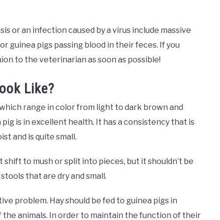
sis or an infection caused by a virus include massive
r guinea pigs passing blood in their feces. If you
ion to the veterinarian as soon as possible!
ook Like?
which range in color from light to dark brown and
g is in excellent health. It has a consistency that is
st and is quite small.
shift to mush or split into pieces, but it shouldn’t be
 stools that are dry and small.
estive problem. Hay should be fed to guinea pigs in
the animals. In order to maintain the function of their