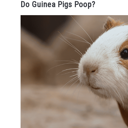
Do Guinea Pigs Poop?