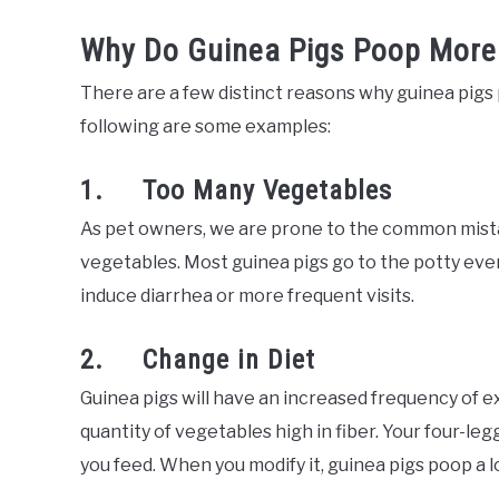
Why Do Guinea Pigs Poop More
There are a few distinct reasons why guinea pig
following are some examples:
1. Too Many Vegetables
As pet owners, we are prone to the common mista
vegetables. Most guinea pigs go to the potty eve
induce diarrhea or more frequent visits.
2. Change in Diet
Guinea pigs will have an increased frequency of e
quantity of vegetables high in fiber. Your four-leg
you feed. When you modify it, guinea pigs poop a lo