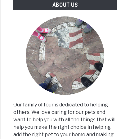
ABOUT US
Our family of four is dedicated to helping
others. We love caring for our pets and
want to help you with all the things that will
help you make the right choice in helping
add the right pet to your home and making