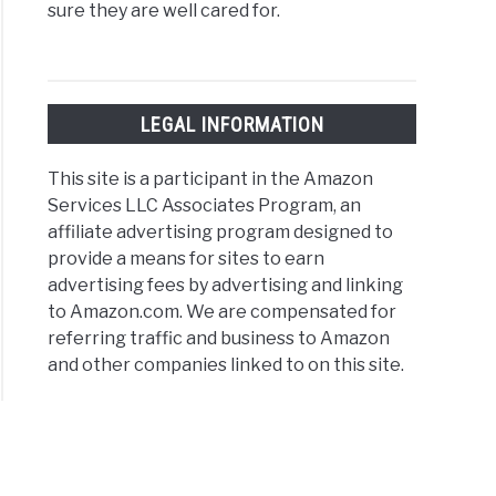
sure they are well cared for.
LEGAL INFORMATION
This site is a participant in the Amazon
Services LLC Associates Program, an
affiliate advertising program designed to
provide a means for sites to earn
advertising fees by advertising and linking
to Amazon.com. We are compensated for
referring traffic and business to Amazon
and other companies linked to on this site.