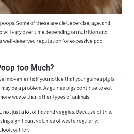
oops. Some of these are diet, exercise, age, and
p will vary over time depending on nutrition and
 a well-deserved reputation for excessive poo
 Poop too Much?
bowel movements; if you notice that your guinea pig is
may be a problem. As guinea pigs continue to eat
 more waste than other types of animals.
, not just a lot of hay and veggies. Because of this,
sing significant volumes of waste regularly;
look out for.