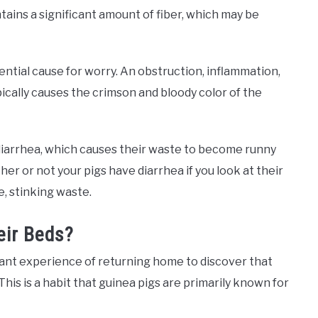
ntains a significant amount of fiber, which may be
ntial cause for worry. An obstruction, inflammation,
ypically causes the crimson and bloody color of the
 diarrhea, which causes their waste to become runny
her or not your pigs have diarrhea if you look at their
e, stinking waste.
eir Beds?
nt experience of returning home to discover that
This is a habit that guinea pigs are primarily known for