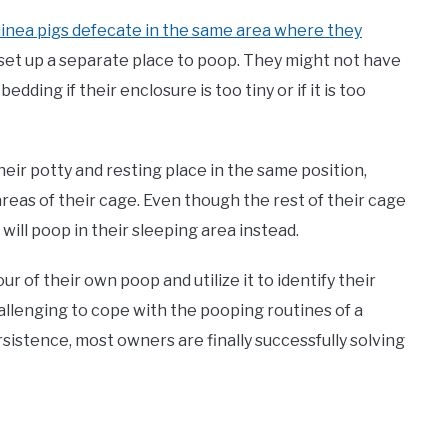
inea pigs defecate in the same area where they
 set up a separate place to poop. They might not have
dding if their enclosure is too tiny or if it is too
heir potty and resting place in the same position,
reas of their cage. Even though the rest of their cage
 will poop in their sleeping area instead.
 of their own poop and utilize it to identify their
hallenging to cope with the pooping routines of a
rsistence, most owners are finally successfully solving