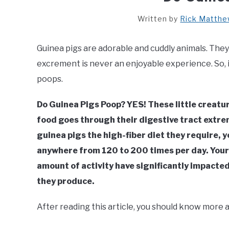
Written by
Rick Matth
Guinea pigs are adorable and cuddly animals. The
excrement is never an enjoyable experience. So, if
poops.
Do Guinea Pigs Poop? YES! These little creatur
food goes through their digestive tract extrem
guinea pigs the high-fiber diet they require, y
anywhere from 120 to 200 times per day. Your g
amount of activity have significantly impacted
they produce.
After reading this article, you should know more 