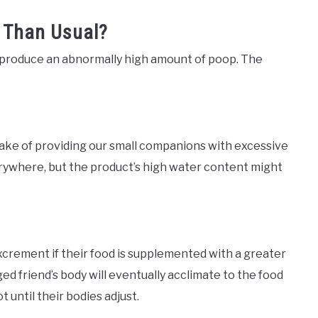
 Than Usual?
s produce an abnormally high amount of poop. The
ke of providing our small companions with excessive
rywhere, but the product’s high water content might
xcrement if their food is supplemented with a greater
ged friend’s body will eventually acclimate to the food
t until their bodies adjust.