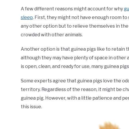
A few different reasons might account for why
gu
sleep
. First, they might not have enough room to
any other option but to relieve themselves in the be
crowded with other animals.
Another option is that guinea pigs like to retain t
although they may have plenty of space in other a
is open, clean, and ready for use, many guinea pigs
Some experts agree that guinea pigs love the odour
territory. Regardless of the reason, it might be c
guinea pig. However, with a little patience and pe
this issue.