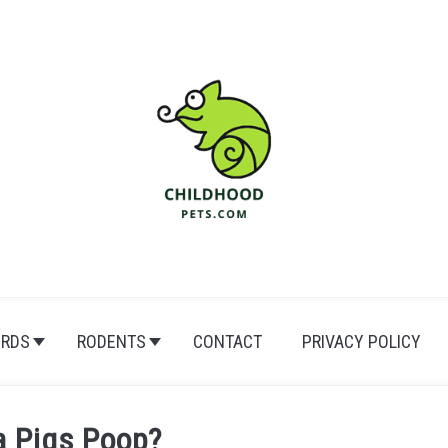
IRDS
RODENTS
CONTACT
PRIVACY POLICY
a Pigs Poop?