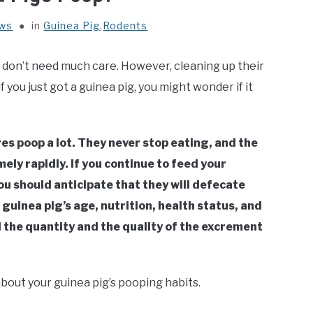
ews
in
Guinea Pig
,
Rodents
y don’t need much care. However, cleaning up their
 you just got a guinea pig, you might wonder if it
es poop a lot. They never stop eating, and the
ely rapidly. If you continue to feed your
ou should anticipate that they will defecate
uinea pig’s age, nutrition, health status, and
 the quantity and the quality of the excrement
about your guinea pig’s pooping habits.