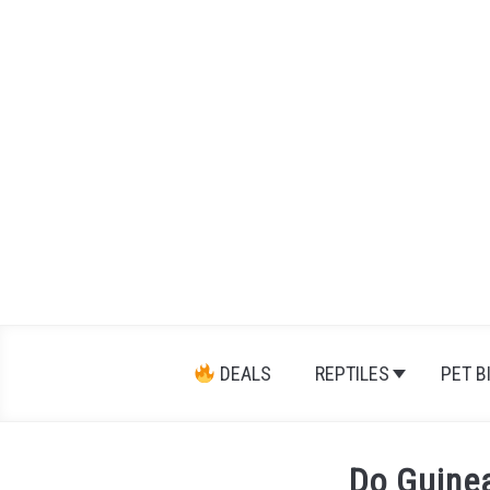
Skip
to
content
DEALS
REPTILES
PET B
Do Guine