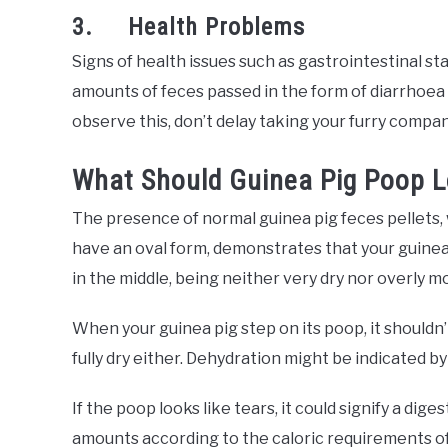
3. Health Problems
Signs of health issues such as gastrointestinal sta
amounts of feces passed in the form of diarrhoea o
observe this, don’t delay taking your furry compan
What Should Guinea Pig Poop L
The presence of normal guinea pig feces pellets, 
have an oval form, demonstrates that your guinea pi
in the middle, being neither very dry nor overly moi
When your guinea pig step on its poop, it shouldn’t 
fully dry either. Dehydration might be indicated by
If the poop looks like tears, it could signify a dig
amounts according to the caloric requirements of 