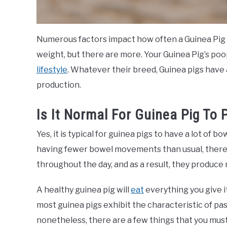
Numerous factors impact how often a Guinea Pig p
weight, but there are more. Your Guinea Pig’s poo
lifestyle
. Whatever their breed, Guinea pigs have
production.
Is It Normal For Guinea Pig To
Yes, it is typical for guinea pigs to have a lot of 
having fewer bowel movements than usual, there 
throughout the day, and as a result, they produce
A healthy guinea pig will
eat
everything you give it
most guinea pigs exhibit the characteristic of pas
nonetheless, there are a few things that you must 