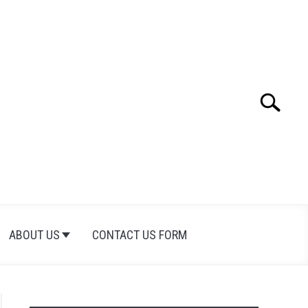
Search
Search
for:
ABOUT US
CONTACT US FORM