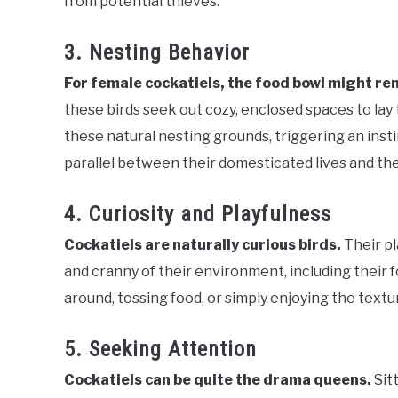
from potential thieves.
3. Nesting Behavior
For female cockatiels, the food bowl might re
these birds seek out cozy, enclosed spaces to lay
these natural nesting grounds, triggering an inst
parallel between their domesticated lives and thei
4. Curiosity and Playfulness
Cockatiels are naturally curious birds.
Their p
and cranny of their environment, including their 
around, tossing food, or simply enjoying the textu
5. Seeking Attention
Cockatiels can be quite the drama queens.
Sit