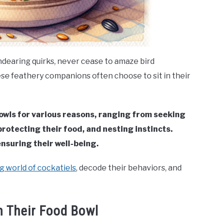
endearing quirks, never cease to amaze bird
se feathery companions often choose to sit in their
 bowls for various reasons, ranging from seeking
rotecting their food, and nesting instincts.
nsuring their well-being.
g world of cockatiels
, decode their behaviors, and
n Their Food Bowl