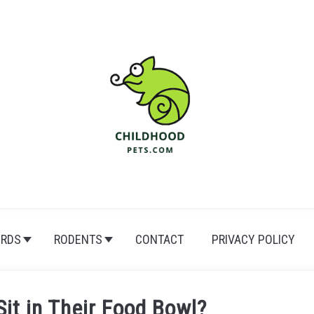
IRDS
RODENTS
CONTACT
PRIVACY POLICY
it in Their Food Bowl?