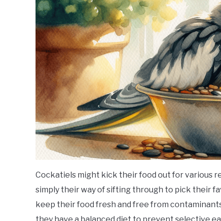
Cockatiels might kick their food out for various reas
simply their way of sifting through to pick their 
keep their food fresh and free from contaminants.
they have a balanced diet to prevent selective ea