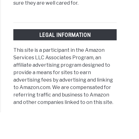
sure they are well cared for.
LEGAL INFORMATION
This site is a participant in the Amazon
Services LLC Associates Program, an
affiliate advertising program designed to
provide a means for sites to earn
advertising fees by advertising and linking
to Amazon.com. We are compensated for
referring traffic and business to Amazon
and other companies linked to on this site.