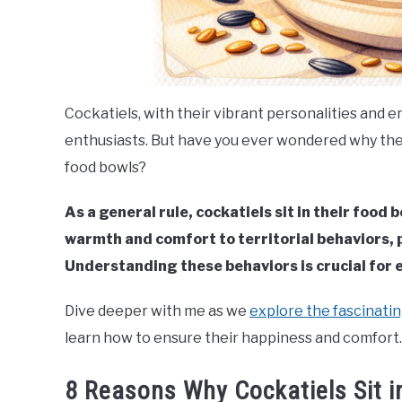
Cockatiels, with their vibrant personalities and 
enthusiasts. But have you ever wondered why the
food bowls?
As a general rule, cockatiels sit in their food
warmth and comfort to territorial behaviors, p
Understanding these behaviors is crucial for e
Dive deeper with me as we
explore the fascinatin
learn how to ensure their happiness and comfort.
8 Reasons Why Cockatiels Sit i