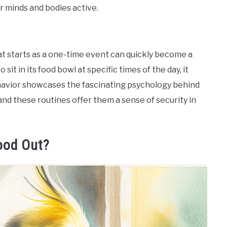
r minds and bodies active.
 starts as a one-time event can quickly become a
o sit in its food bowl at specific times of the day, it
ehavior showcases the fascinating psychology behind
 and these routines offer them a sense of security in
ood Out?