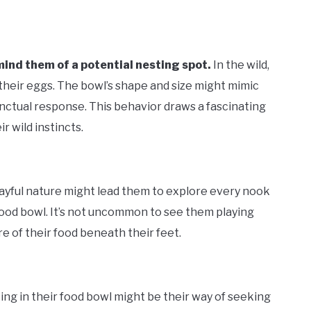
mind them of a potential nesting spot.
In the wild,
 their eggs. The bowl’s shape and size might mimic
inctual response. This behavior draws a fascinating
r wild instincts.
layful nature might lead them to explore every nook
food bowl. It’s not uncommon to see them playing
re of their food beneath their feet.
ting in their food bowl might be their way of seeking