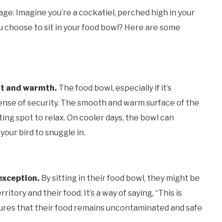
tage. Imagine you’re a cockatiel, perched high in your
 choose to sit in your food bowl? Here are some
ort and warmth.
The food bowl, especially if it’s
 sense of security. The smooth and warm surface of the
iting spot to relax. On cooler days, the bowl can
your bird to snuggle in.
 exception.
By sitting in their food bowl, they might be
rritory and their food. It’s a way of saying, “This is
nsures that their food remains uncontaminated and safe