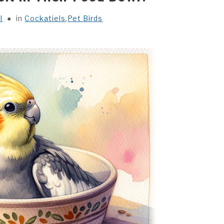
l
in
Cockatiels
,
Pet Birds