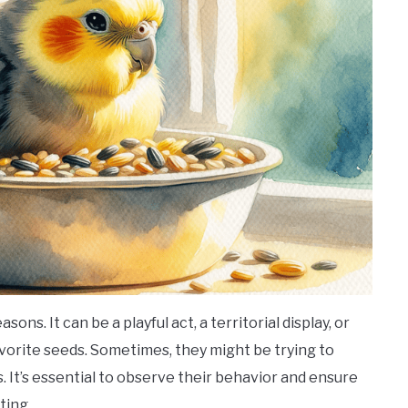
ons. It can be a playful act, a territorial display, or
favorite seeds. Sometimes, they might be trying to
 It’s essential to observe their behavior and ensure
ting.