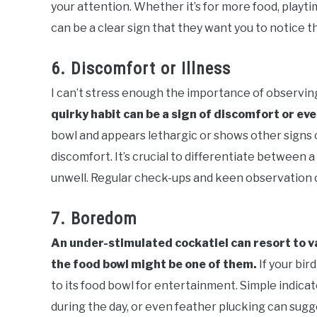
your attention. Whether it’s for more food, playti
can be a clear sign that they want you to notice t
6. Discomfort or Illness
I can’t stress enough the importance of observing
quirky habit can be a sign of discomfort or even
bowl and appears lethargic or shows other signs o
discomfort. It’s crucial to differentiate between 
unwell. Regular check-ups and keen observation c
7. Boredom
An under-stimulated cockatiel can resort to va
the food bowl might be one of them.
If your bird
to its food bowl for entertainment. Simple indicato
during the day, or even feather plucking can sugge