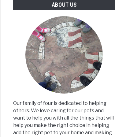
ABOUT US
Our family of four is dedicated to helping
others. We love caring for our pets and
want to help you with all the things that will
help you make the right choice in helping
add the right pet to your home and making