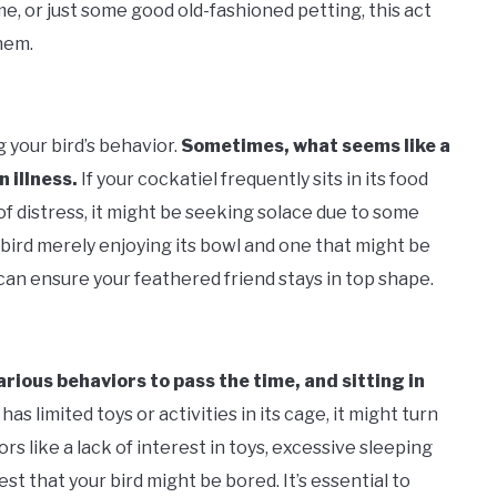
me, or just some good old-fashioned petting, this act
hem.
 your bird’s behavior.
Sometimes, what seems like a
 illness.
If your cockatiel frequently sits in its food
f distress, it might be seeking solace due to some
a bird merely enjoying its bowl and one that might be
an ensure your feathered friend stays in top shape.
rious behaviors to pass the time, and sitting in
 has limited toys or activities in its cage, it might turn
rs like a lack of interest in toys, excessive sleeping
st that your bird might be bored. It’s essential to