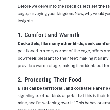
Before we delve into the specifics, let’s set the s
cage, surveying your kingdom. Now, why would you
insights:
1. Comfort and Warmth
Cockatiels, like many other birds, seek comf
positioned in a cozy corner of the cage, offers a
bowl feels pleasant to their feet, making it an inv
provide a warm refuge, making it an ideal spot for 
2. Protecting Their Food
Birds can be territorial, and cockatiels are no
signaling to other birds or pets that this is their te
mine, and I’m watching over it.” This behavior e