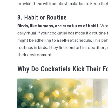
provide them with ample stimulation to keep thei
8. Habit or Routine
Birds, like humans, are creatures of habit.
What
daily ritual. If your cockatiel has made it a routine t
might be adhering to a self-set schedule. This b
routines in birds. They find comfort in repetition,
their environment.
Why Do Cockatiels Kick Their F