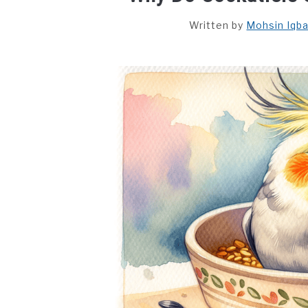
Written by
Mohsin Iqba