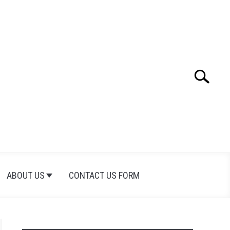
Search
Search
for:
ABOUT US
CONTACT US FORM