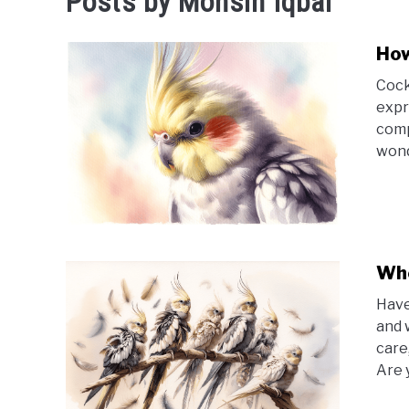
Posts by
Mohsin Iqbal
How
Cock
expr
comp
wond
Whe
Have
and 
care
Are 