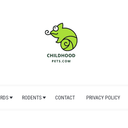
IRDS
RODENTS
CONTACT
PRIVACY POLICY