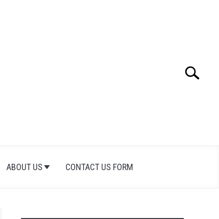
Search
Search
for:
ABOUT US
CONTACT US FORM