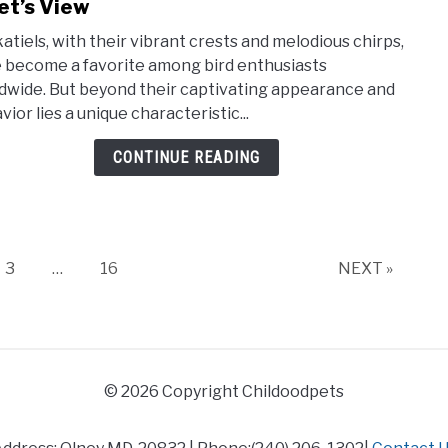
to
et’s View
Expl
atiels, with their vibrant crests and melodious chirps,
the
 become a favorite among bird enthusiasts
Dust
dwide. But beyond their captivating appearance and
Natu
ior lies a unique characteristic...
of
Cocka
CONTINUE READING
–
A
Vet’s
View
Page
Page
3
…
16
NEXT »
© 2026 Copyright Childoodpets