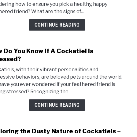
ering how to ensure you pick a healthy, happy
A
hered friend? What are the signs of...
Heal
Cock
CONTINUE READING
–
A
Vet’s
 Do You Know If A Cockatiel Is
link
Guid
to
essed?
How
atiels, with their vibrant personalities and
Do
essive behaviors, are beloved pets around the world.
You
have you ever wondered if your feathered friend is
Kno
ing stressed? Recognizing the...
If
A
CONTINUE READING
Cock
Is
Stre
loring the Dusty Nature of Cockatiels –
link