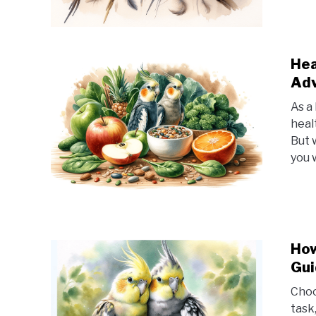
Hea
Adv
As a
healt
But 
you 
How
Gui
Choo
task