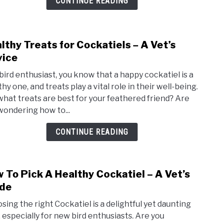
CONTINUE READING
lthy Treats for Cockatiels – A Vet’s
link
to
ice
Heal
 bird enthusiast, you know that a happy cockatiel is a
Trea
hy one, and treats play a vital role in their well-being.
for
what treats are best for your feathered friend? Are
Cocka
wondering how to...
–
A
CONTINUE READING
Vet’s
Advi
 To Pick A Healthy Cockatiel – A Vet’s
link
to
de
How
sing the right Cockatiel is a delightful yet daunting
To
, especially for new bird enthusiasts. Are you
Pick