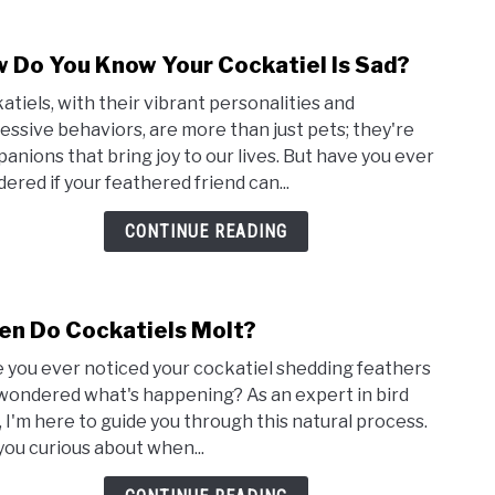
 Do You Know Your Cockatiel Is Sad?
link
to
atiels, with their vibrant personalities and
How
essive behaviors, are more than just pets; they're
Do
anions that bring joy to our lives. But have you ever
You
ered if your feathered friend can...
Kno
Your
CONTINUE READING
Cock
Is
Sad?
n Do Cockatiels Molt?
link
to
 you ever noticed your cockatiel shedding feathers
Whe
wondered what's happening? As an expert in bird
Do
, I'm here to guide you through this natural process.
Cocka
you curious about when...
Molt