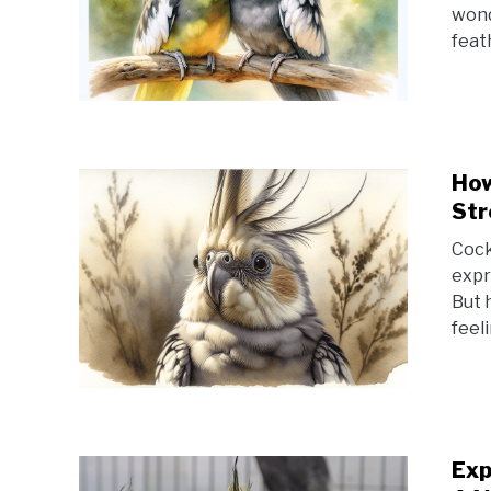
wond
feat
How
Str
Cock
expr
But 
feel
Exp