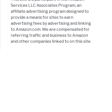
Services LLC Associates Program, an
affiliate advertising program designed to
provide a means for sites to earn
advertising fees by advertising and linking
to Amazon.com. We are compensated for
thy
referring traffic and business to Amazon
ts
and other companies linked to on this site.
tiels
ce