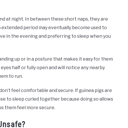
nd at night. In between these short naps, they are
 an extended period may eventually become used to
ve in the evening and preferring to sleep when you
anding up or in a posture that makes it easy for them
eyes half or fully open and will notice any nearby
em to run.
 don’t feel comfortable and secure. If guinea pigs are
se to sleep curled together because doing so allows
ps them feel more secure.
Unsafe?