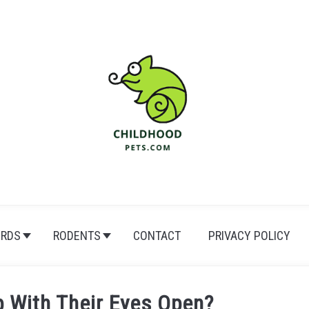
IRDS
RODENTS
CONTACT
PRIVACY POLICY
p With Their Eyes Open?