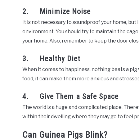
2. Minimize Noise
It is not necessary to soundproof your home, but it
environment. You should try to maintain the cage 
your home. Also, remember to keep the door close
3. Healthy Diet
When it comes to happiness, nothing beats a pig wit
food, it can make them more anxious and stressed
4. Give Them a Safe Space
The world is a huge and complicated place. There
within their dwelling where they may go to feel p
Can Guinea Pigs Blink?