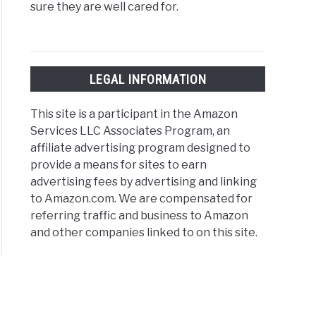
sure they are well cared for.
LEGAL INFORMATION
This site is a participant in the Amazon
Services LLC Associates Program, an
affiliate advertising program designed to
provide a means for sites to earn
advertising fees by advertising and linking
to Amazon.com. We are compensated for
referring traffic and business to Amazon
and other companies linked to on this site.