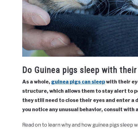
Do Guinea pigs sleep with thei
As a whole,
guinea pigs can sleep
with their ey
structure, which allows them to stay alert to 
they still need to close their eyes and enter a 
you notice any unusual behavior, consult with a
Read on to learn why and how guinea pigs sleep w