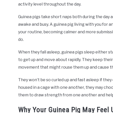
activity level throughout the day.
Guinea pigs take short naps both during the day a
awake and busy. A guinea pig living with you for
your routine, becoming calmer and more submissi
do.
When they fall asleep, guinea pigs sleep either st
to get up and move about rapidly. They keep their 
movement that might rouse them up and cause th
They won’t be so curled up and fast asleep if they
housed in a cage with one another, they may choo
them to draw strength from one another and hel
Why Your Guinea Pig May Feel 