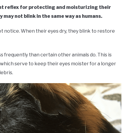
nt reflex for protecting and moisturizing their
ey may not blink in the same way as humans.
ot notice. When their eyes dry, they blink to restore
s frequently than certain other animals do. This is
which serve to keep their eyes moister for a longer
ebris.