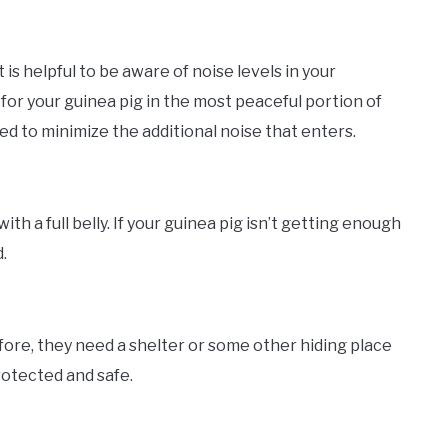
 is helpful to be aware of noise levels in your
for your guinea pig in the most peaceful portion of
d to minimize the additional noise that enters.
h a full belly. If your guinea pig isn’t getting enough
.
fore, they need a shelter or some other hiding place
rotected and safe.