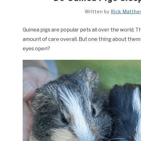
Written by
Rick Matth
Guinea pigs are popular pets all over the world. 
amount of care overall. But one thing about them 
eyes open?