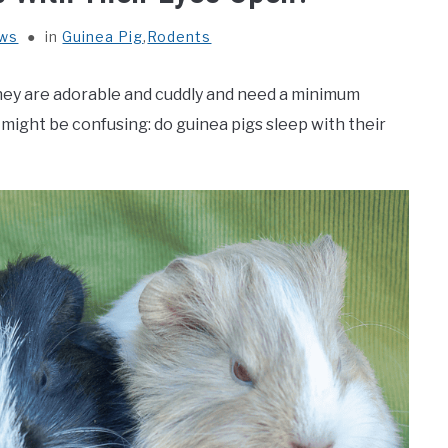
ews
in
Guinea Pig
,
Rodents
They are adorable and cuddly and need a minimum
might be confusing: do guinea pigs sleep with their