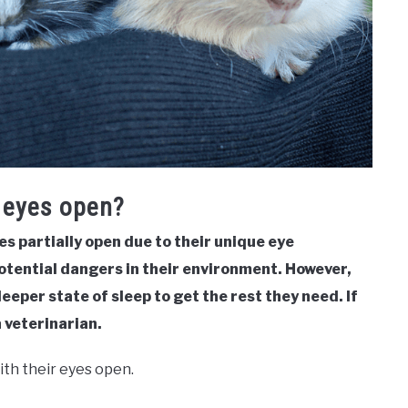
r eyes open?
es partially open due to their unique eye
potential dangers in their environment. However,
deeper state of sleep to get the rest they need. If
 veterinarian.
ith their eyes open.