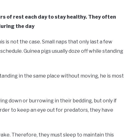
rs of rest each day to stay healthy. They often
during the day
is is not the case. Small naps that only last a few
 schedule. Guinea pigs usually doze off while standing
 standing in the same place without moving, he is most
ying down or burrowing in their bedding, but only if
order to keep an eye out for predators, they have
wake. Therefore, they must sleep to maintain this