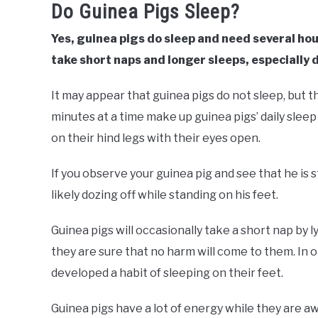
Do Guinea Pigs Sleep?
Yes, guinea pigs do sleep and need several hou
take short naps and longer sleeps, especially 
It may appear that guinea pigs do not sleep, but th
minutes at a time make up guinea pigs’ daily sleep
on their hind legs with their eyes open.
If you observe your guinea pig and see that he is
likely dozing off while standing on his feet.
Guinea pigs will occasionally take a short nap by l
they are sure that no harm will come to them. In 
developed a habit of sleeping on their feet.
Guinea pigs have a lot of energy while they are a