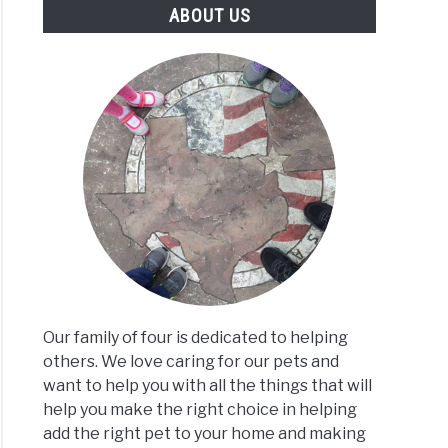
ABOUT US
Our family of four is dedicated to helping
others. We love caring for our pets and
want to help you with all the things that will
help you make the right choice in helping
add the right pet to your home and making