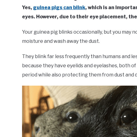
Yes,
guinea pigs can blink
, which is an importa
eyes. However, due to their eye placement, th
Your guinea pig blinks occasionally, but you may n
moisture and wash away the dust.
They blink far less frequently than humans and les
because they have eyelids and eyelashes, both of 
period while also protecting them from dust and d