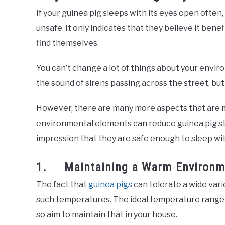
If your guinea pig sleeps with its eyes open often
unsafe. It only indicates that they believe it bene
find themselves.
You can’t change a lot of things about your envir
the sound of sirens passing across the street, but
However, there are many more aspects that are m
environmental elements can reduce guinea pig str
impression that they are safe enough to sleep wit
1. Maintaining a Warm Environm
The fact that
guinea pigs
can tolerate a wide vari
such temperatures. The ideal temperature range 
so aim to maintain that in your house.