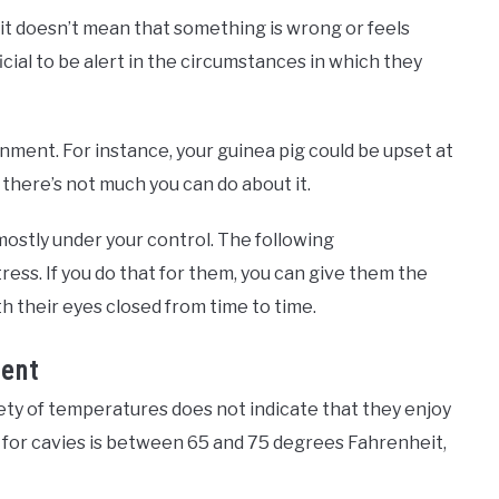
, it doesn’t mean that something is wrong or feels
ficial to be alert in the circumstances in which they
onment. For instance, your guinea pig could be upset at
 there’s not much you can do about it.
ostly under your control. The following
ess. If you do that for them, you can give them the
h their eyes closed from time to time.
ent
ety of temperatures does not indicate that they enjoy
for cavies is between 65 and 75 degrees Fahrenheit,