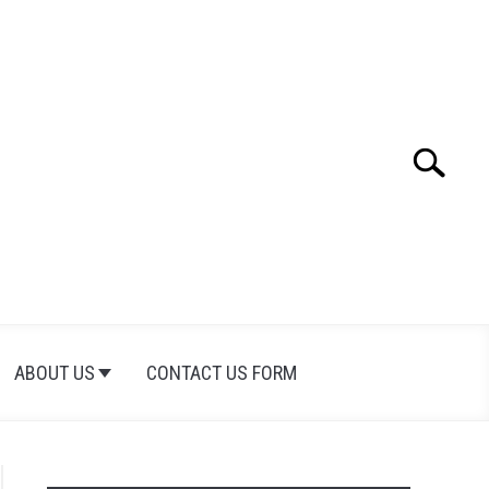
Search
Search
for:
ABOUT US
CONTACT US FORM