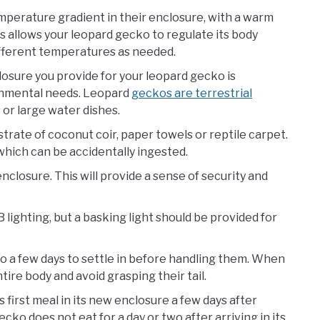
mperature gradient in their enclosure, with a warm
is allows your leopard gecko to regulate its body
fferent temperatures as needed.
osure you provide for your leopard gecko is
ronmental needs. Leopard
geckos are terrestrial
 or large water dishes.
rate of coconut coir, paper towels or reptile carpet.
which can be accidentally ingested.
enclosure. This will provide a sense of security and
lighting, but a basking light should be provided for
cko a few days to settle in before handling them. When
ire body and avoid grasping their tail.
 first meal in its new enclosure a few days after
cko does not eat for a day or two after arriving in its