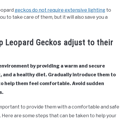
leopard
geckos do not require extensive lighting
to
you to take care of them, but it will also save you a
p Leopard Geckos adjust to their
 environment by providing a warm and secure
, and a healthy diet. Gradually introduce them to
o help them feel comfortable. Avoid sudden
s.
important to provide them with a comfortable and safe
. Here are some steps that can be taken to help your