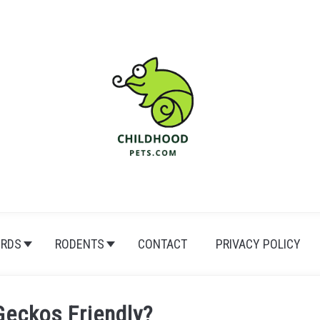
IRDS
RODENTS
CONTACT
PRIVACY POLICY
Geckos Friendly?