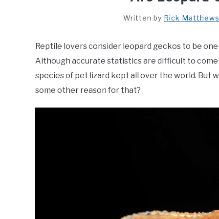
Written by
Rick Matthew
Reptile lovers consider leopard geckos to be one 
Although accurate statistics are difficult to come
species of pet lizard kept all over the world. But
some other reason for that?