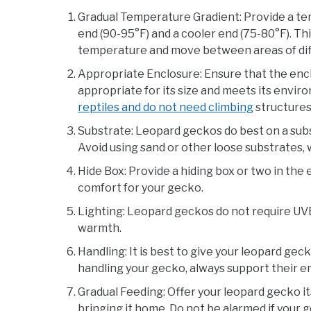
Gradual Temperature Gradient: Provide a te
end (90-95°F) and a cooler end (75-80°F). Th
temperature and move between areas of di
Appropriate Enclosure: Ensure that the encl
appropriate for its size and meets its envi
reptiles and do not need climbing
structures
Substrate: Leopard geckos do best on a subst
Avoid using sand or other loose substrates, 
Hide Box: Provide a hiding box or two in the 
comfort for your gecko.
Lighting: Leopard geckos do not require UVB 
warmth.
Handling: It is best to give your leopard ge
handling your gecko, always support their ent
Gradual Feeding: Offer your leopard gecko its
bringing it home. Do not be alarmed if your ge