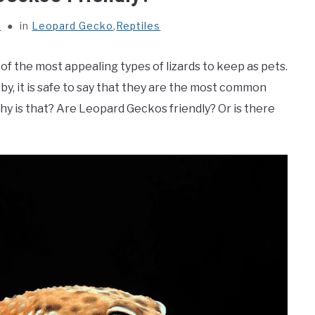
s
in
Leopard Gecko
,
Reptiles
of the most appealing types of lizards to keep as pets.
 by, it is safe to say that they are the most common
 why is that? Are Leopard Geckos friendly? Or is there