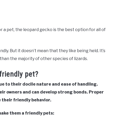
 a pet, the leopard gecko is the best option for all of
y. But it doesn’t mean that they like being held. It’s
than the majority of other species of lizards.
riendly pet?
ue to their docile nature and ease of handling.
eir owners and can develop strong bonds. Proper
their friendly behavior.
make them a friendly pets: