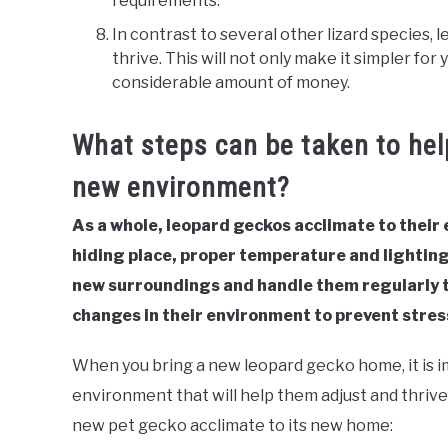
requirements.
In contrast to several other lizard species, 
thrive. This will not only make it simpler for 
considerable amount of money.
What steps can be taken to hel
new environment?
As a whole, leopard geckos acclimate to their
hiding place, proper temperature and lighting
new surroundings and handle them regularly t
changes in their environment to prevent stres
When you bring a new leopard gecko home, it is 
environment that will help them adjust and thrive
new pet gecko acclimate to its new home: