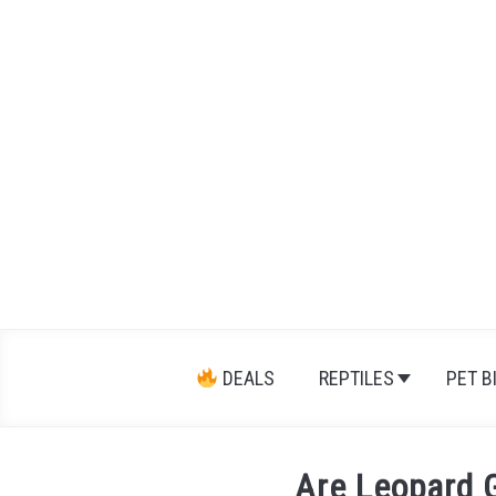
Skip
to
content
DEALS
REPTILES
PET B
Are Leopard 