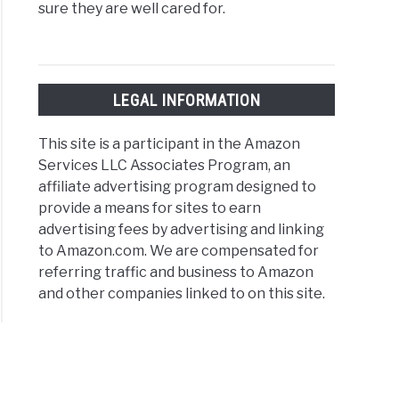
sure they are well cared for.
LEGAL INFORMATION
This site is a participant in the Amazon
Services LLC Associates Program, an
affiliate advertising program designed to
provide a means for sites to earn
advertising fees by advertising and linking
to Amazon.com. We are compensated for
referring traffic and business to Amazon
and other companies linked to on this site.