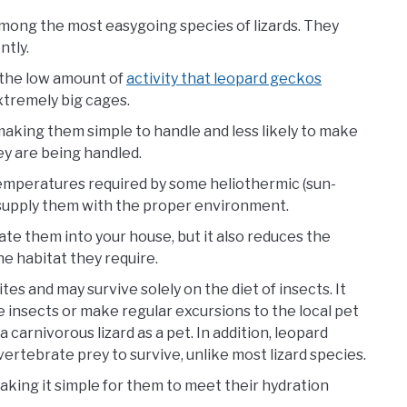
mong the most easygoing species of lizards. They
ntly.
e, the low amount of
activity that leopard geckos
xtremely big cages.
aking them simple to handle and less likely to make
y are being handled.
temperatures required by some heliothermic (sun-
 to supply them with the proper environment.
ate them into your house, but it also reduces the
he habitat they require.
es and may survive solely on the diet of insects. It
e insects or make regular excursions to the local pet
a carnivorous lizard as a pet. In addition, leopard
ertebrate prey to survive, unlike most lizard species.
aking it simple for them to meet their hydration