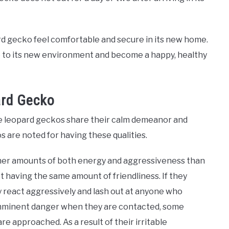
ard gecko feel comfortable and secure in its new home.
e to its new environment and become a happy, healthy
ard Gecko
le leopard geckos share their calm demeanor and
s are noted for having these qualities.
gher amounts of both energy and aggressiveness than
t having the same amount of friendliness. If they
ay react aggressively and lash out at anyone who
 imminent danger when they are contacted, some
 approached. As a result of their irritable