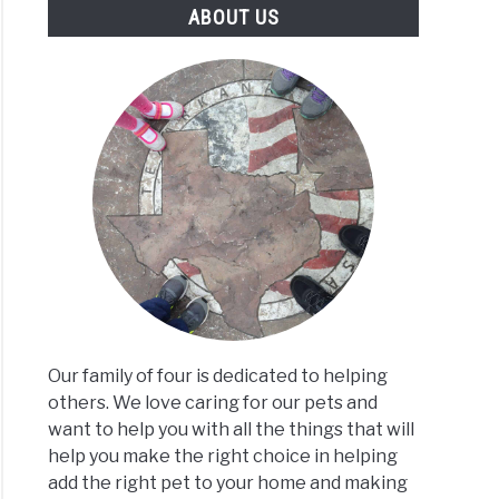
ABOUT US
Our family of four is dedicated to helping
others. We love caring for our pets and
want to help you with all the things that will
help you make the right choice in helping
add the right pet to your home and making