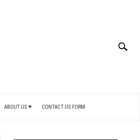
Search
Search
for:
ABOUT US
CONTACT US FORM