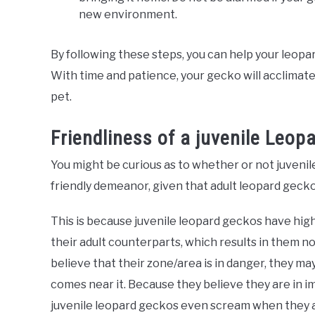
new environment.
By following these steps, you can help your leop
With time and patience, your gecko will acclimat
pet.
Friendliness of a juvenile Leop
You might be curious as to whether or not juveni
friendly demeanor, given that adult leopard gecko
This is because juvenile leopard geckos have hi
their adult counterparts, which results in them no
believe that their zone/area is in danger, they m
comes near it. Because they believe they are in
juvenile leopard geckos even scream when they are