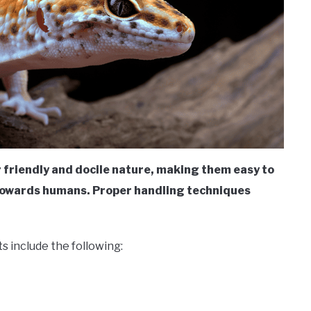
r friendly and docile nature, making them easy to
 towards humans. Proper handling techniques
s include the following: