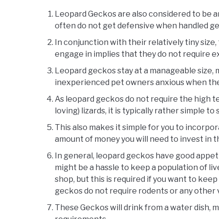
Leopard Geckos are also considered to be a
often do not get defensive when handled ge
In conjunction with their relatively tiny siz
engage in implies that they do not require e
Leopard geckos stay at a manageable size, m
inexperienced pet owners anxious when the
As leopard geckos do not require the high 
loving) lizards, it is typically rather simple
This also makes it simple for you to incorpor
amount of money you will need to invest in t
In general, leopard geckos have good appetit
might be a hassle to keep a population of liv
shop, but this is required if you want to keep 
geckos do not require rodents or any other v
These Geckos will drink from a water dish, m