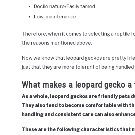
Docile nature/Easily tamed
Low-maintenance
Therefore, when it comes to selecting a reptile for
the reasons mentioned above.
Now we know that leopard geckos are pretty friendl
just that they are more tolerant of being handled 
What makes a leopard gecko a f
As a whole, leopard geckos are friendly pets d
They also tend to become comfortable with th
handling and consistent care can also enhance 
These are the following characteristics that 