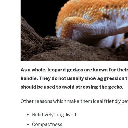
As a whole, leopard geckos are known for thei
handle. They do not usually show aggression
should be used to avoid stressing the gecko.
Other reasons which make them ideal friendly pet
Relatively long-lived
Compactness